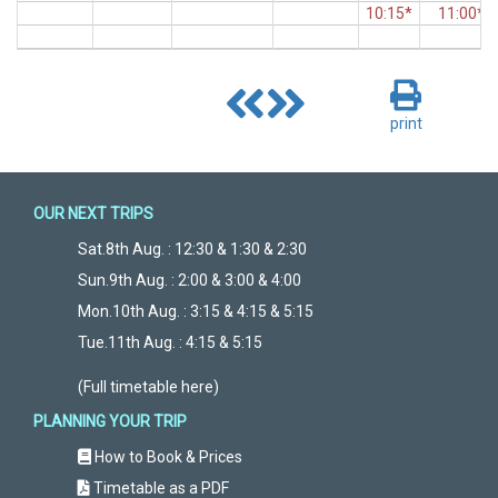
10:15*
11:00*
print
OUR NEXT TRIPS
Sat.8th Aug. : 12:30 & 1:30 & 2:30
Sun.9th Aug. : 2:00 & 3:00 & 4:00
Mon.10th Aug. : 3:15 & 4:15 & 5:15
Tue.11th Aug. : 4:15 & 5:15
(Full timetable here)
PLANNING YOUR TRIP
How to Book & Prices
Timetable as a PDF