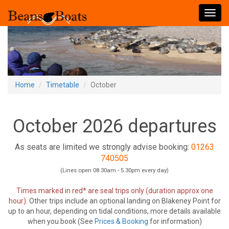
Toggl
navig
Home
Timetable
October
October 2026 departures
As seats are limited we strongly advise booking:
01263
740505
(Lines open 08.30am - 5.30pm every day)
Times marked in red* are seal trips only (duration approx one
hour).
Other trips include an optional landing on Blakeney Point for
up to an hour, depending on tidal conditions, more details available
when you book (See
Prices & Booking
for information)