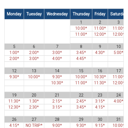
Monday
Tuesday
Wednesday
Thursday
Friday
Saturday
1
2
3
10:00*
11:00*
11:00*
11:00*
12:00*
12:00*
5
6
7
8
9
10
1:00*
2:00*
3:00*
3:45*
4:30*
5:00*
2:00*
3:00*
4:00*
4:45*
12
13
14
15
16
17
9:30*
10:00*
9:30*
10:00*
10:30*
11:00*
10:30*
11:00*
11:30*
12:00*
19
20
21
22
23
24
11:30*
1:30*
2:15*
2:45*
3:15*
4:00*
12:30*
2:30*
3:15*
3:45*
4:15*
26
27
28
29
30
31
4:15*
NO TRIP*
9:00*
9:30*
9:15*
10:00*